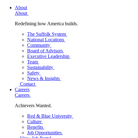
About
About
Redefining how America builds.
The Suffolk System
National Locations
Community
Board of Advisors
Executive Leadership
Team
Sustainability
Safety
News & Insights
Contact
Careers
Careers
Achievers Wanted.
Red & Blue University
Culture
Benefits
Job Opportunities