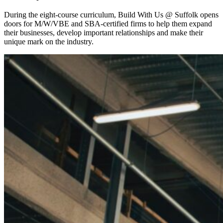
During the eight-course curriculum, Build With Us @ Suffolk opens
doors for M/W/VBE and SBA-certified firms to help them expand
their businesses, develop important relationships and make their
unique mark on the industry.