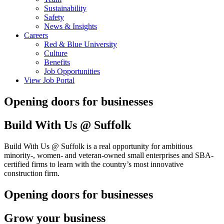
Sustainability
Safety
News & Insights
Careers
Red & Blue University
Culture
Benefits
Job Opportunities
View Job Portal
Opening doors for businesses
Build With Us @ Suffolk
Build With Us @ Suffolk is a real opportunity for ambitious
minority-, women- and veteran-owned small enterprises and SBA-
certified firms to learn with the country’s most innovative
construction firm.
Opening doors for businesses
Grow your business