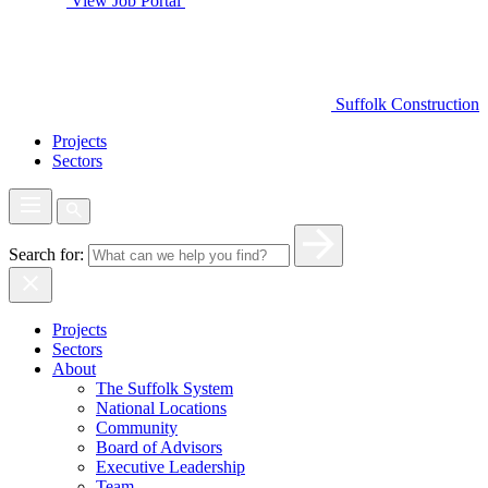
View Job Portal
Suffolk Construction
Projects
Sectors
Search for:
Projects
Sectors
About
The Suffolk System
National Locations
Community
Board of Advisors
Executive Leadership
Team