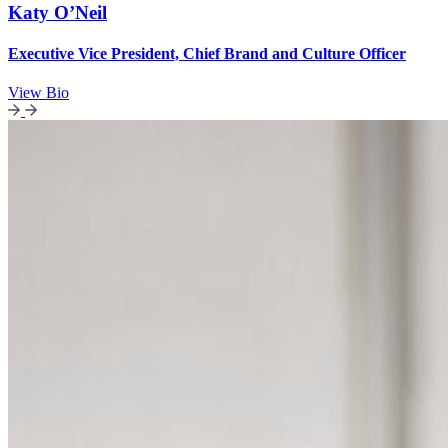
Katy O’Neil
Executive Vice President, Chief Brand and Culture Officer
View Bio