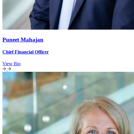
Puneet Mahajan
Chief Financial Officer
View Bio