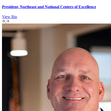
President, Northeast and National Centers of Excellence
View Bio