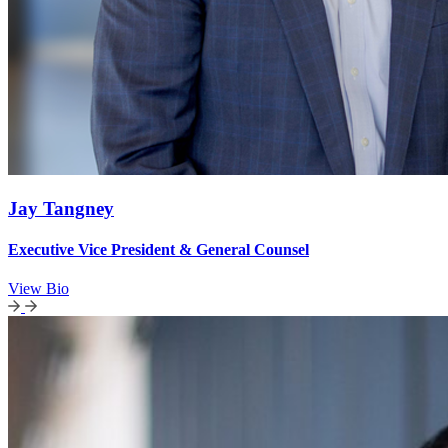
Jay Tangney
Executive Vice President & General Counsel
View Bio