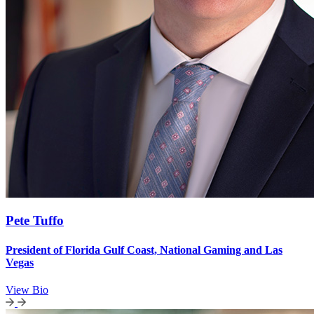
Pete Tuffo
President of Florida Gulf Coast, National Gaming and Las
Vegas
View Bio