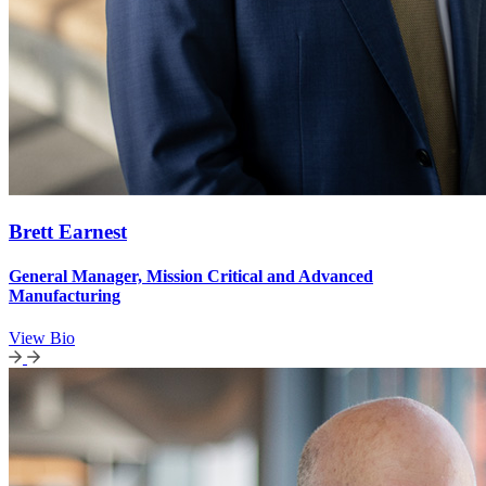
Brett Earnest
General Manager, Mission Critical and Advanced
Manufacturing
View Bio