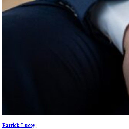
Patrick Lucey