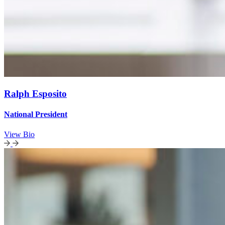
Ralph Esposito
National President
View Bio