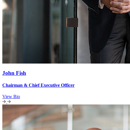
John Fish
Chairman & Chief Executive Officer
View Bio