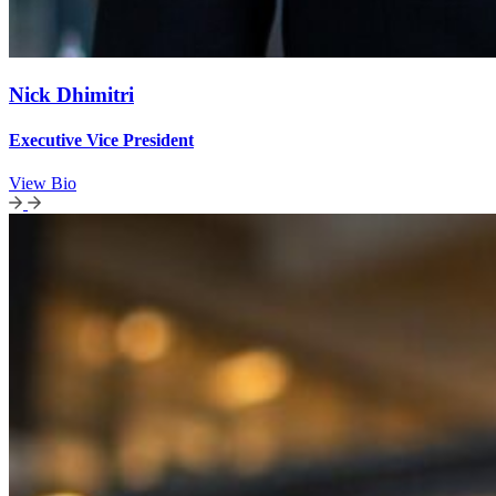
Nick Dhimitri
Executive Vice President
View Bio