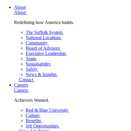
About
About
Redefining how America builds.
The Suffolk System
National Locations
Community
Board of Advisors
Executive Leadership
Team
Sustainability
Safety
News & Insights
Contact
Careers
Careers
Achievers Wanted.
Red & Blue University
Culture
Benefits
Job Opportunities