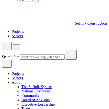
View Job Portal
Suffolk Construction
Projects
Sectors
Search for:
Projects
Sectors
About
The Suffolk System
National Locations
Community
Board of Advisors
Executive Leadership
Team