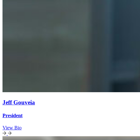
Jeff Gouveia
President
View Bio