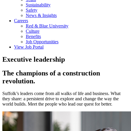
Sustainability
Safety
News & Insights
Careers
Red & Blue University
Culture
Benefits
Job Opportunities
View Job Portal
Executive leadership
The champions of a construction
revolution.
Suffolk’s leaders come from all walks of life and business. What
they share: a persistent drive to explore and change the way the
world builds. Meet the people who lead our quest for better.