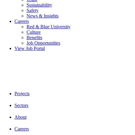
Sustainability
Safety
News & Insights
Careers
Red & Blue University
Culture
Benefits
Job Opportunities
View Job Portal
Projects
Sectors
About
Careers