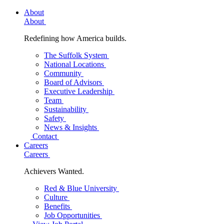
About
About
Redefining how America builds.
The Suffolk System
National Locations
Community
Board of Advisors
Executive Leadership
Team
Sustainability
Safety
News & Insights
Contact
Careers
Careers
Achievers Wanted.
Red & Blue University
Culture
Benefits
Job Opportunities