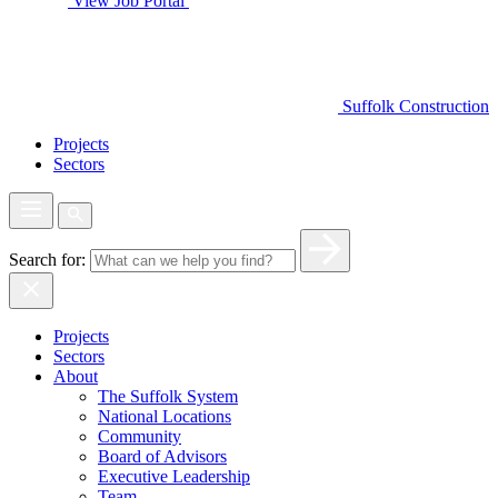
View Job Portal
Suffolk Construction
Projects
Sectors
Search for:
Projects
Sectors
About
The Suffolk System
National Locations
Community
Board of Advisors
Executive Leadership
Team