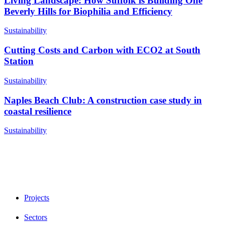
Living Landscape: How Suffolk is Building One
Beverly Hills for Biophilia and Efficiency
Sustainability
Cutting Costs and Carbon with ECO2 at South
Station
Sustainability
Naples Beach Club: A construction case study in
coastal resilience
Sustainability
Projects
Sectors