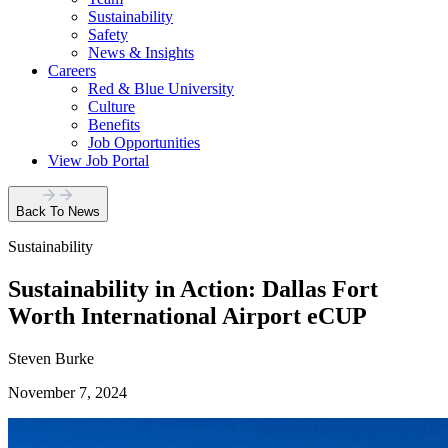
Sustainability
Safety
News & Insights
Careers
Red & Blue University
Culture
Benefits
Job Opportunities
View Job Portal
Back To News
Sustainability
Sustainability in Action: Dallas Fort
Worth International Airport eCUP
Steven Burke
November 7, 2024