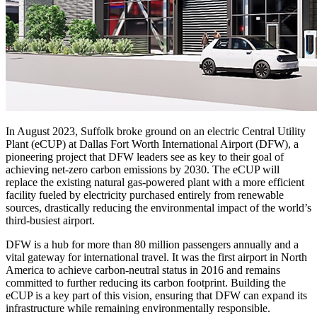
In August 2023, Suffolk broke ground on an electric Central Utility
Plant (eCUP) at Dallas Fort Worth International Airport (DFW), a
pioneering project that DFW leaders see as key to their goal of
achieving net-zero carbon emissions by 2030. The eCUP will
replace the existing natural gas-powered plant with a more efficient
facility fueled by electricity purchased entirely from renewable
sources, drastically reducing the environmental impact of the world’s
third-busiest airport.
DFW is a hub for more than 80 million passengers annually and a
vital gateway for international travel. It was the first airport in North
America to achieve carbon-neutral status in 2016 and remains
committed to further reducing its carbon footprint. Building the
eCUP is a key part of this vision, ensuring that DFW can expand its
infrastructure while remaining environmentally responsible.