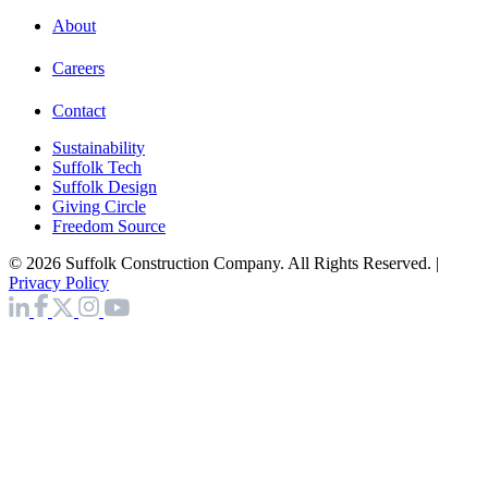
About
Careers
Contact
Sustainability
Suffolk Tech
Suffolk Design
Giving Circle
Freedom Source
© 2026 Suffolk Construction Company. All Rights Reserved. |
Privacy Policy