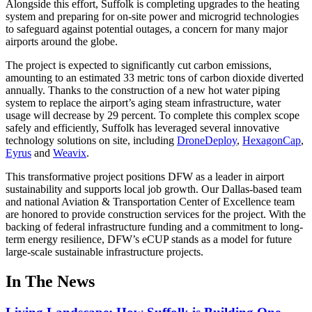
Alongside this effort, Suffolk is completing upgrades to the heating
system and preparing for on-site power and microgrid technologies
to safeguard against potential outages, a concern for many major
airports around the globe.
The project is expected to significantly cut carbon emissions,
amounting to an estimated 33 metric tons of carbon dioxide diverted
annually. Thanks to the construction of a new hot water piping
system to replace the airport’s aging steam infrastructure, water
usage will decrease by 29 percent. To complete this complex scope
safely and efficiently, Suffolk has leveraged several innovative
technology solutions on site, including
DroneDeploy
,
HexagonCap
,
Eyrus
and
Weavix
.
This transformative project positions DFW as a leader in airport
sustainability and supports local job growth. Our Dallas-based team
and national Aviation & Transportation Center of Excellence team
are honored to provide construction services for the project. With the
backing of federal infrastructure funding and a commitment to long-
term energy resilience, DFW’s eCUP stands as a model for future
large-scale sustainable infrastructure projects.
In The News