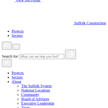
View Job Portal
Suffolk Construction
Projects
Sectors
Search for:
Projects
Sectors
About
The Suffolk System
National Locations
Community
Board of Advisors
Executive Leadership
Team