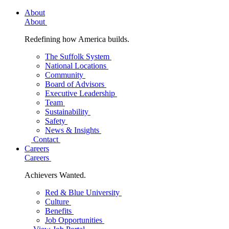
About
About
Redefining how America builds.
The Suffolk System
National Locations
Community
Board of Advisors
Executive Leadership
Team
Sustainability
Safety
News & Insights
Contact
Careers
Careers
Achievers Wanted.
Red & Blue University
Culture
Benefits
Job Opportunities