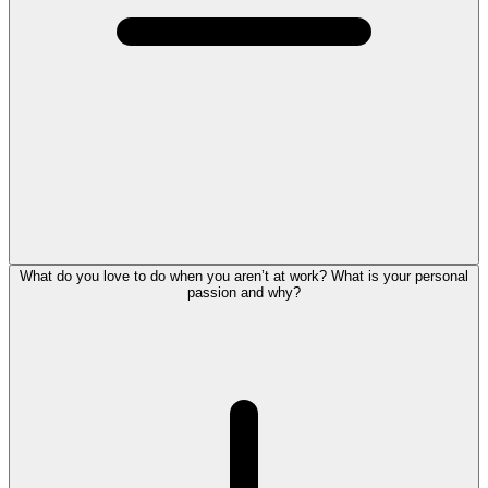
What do you love to do when you aren’t at work? What is your personal
passion and why?