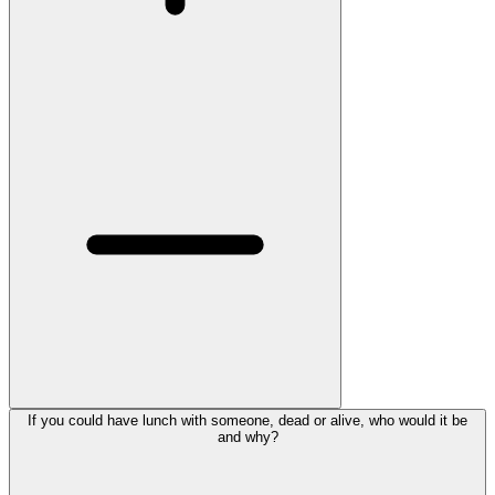
If you could have lunch with someone, dead or alive, who would it be
and why?