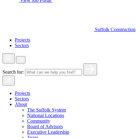
View Job Portal
Suffolk Construction
Projects
Sectors
Search for:
Projects
Sectors
About
The Suffolk System
National Locations
Community
Board of Advisors
Executive Leadership
Team