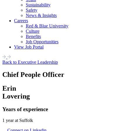
Sustainability
Safety
News & Insights
Careers
Red & Blue University
Culture
Benefits
Job Opportunities
View Job Portal
Back to Executive Leadership
Chief People Officer
Erin
Lovering
Years of experience
1 year at Suffolk
Connect on Linkedin