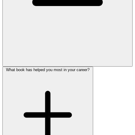
What book has helped you most in your career?