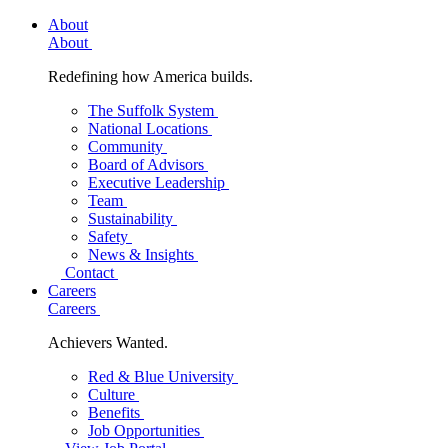
About
About
Redefining how America builds.
The Suffolk System
National Locations
Community
Board of Advisors
Executive Leadership
Team
Sustainability
Safety
News & Insights
Contact
Careers
Careers
Achievers Wanted.
Red & Blue University
Culture
Benefits
Job Opportunities