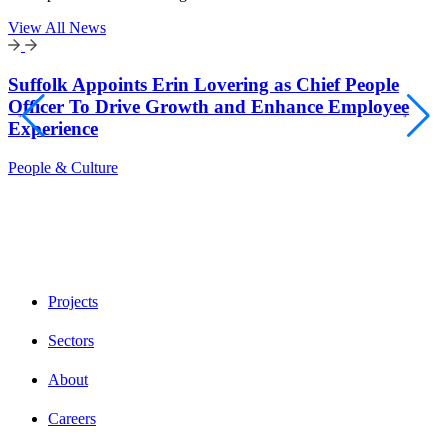
View All News
Suffolk Appoints Erin Lovering as Chief People
Officer To Drive Growth and Enhance Employee
Experience
People & Culture
Projects
Sectors
About
Careers