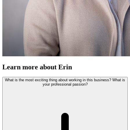
Learn more about Erin
What is the most exciting thing about working in this business? What is
your professional passion?