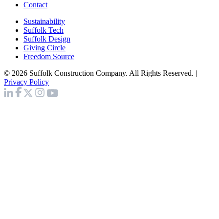
Contact
Sustainability
Suffolk Tech
Suffolk Design
Giving Circle
Freedom Source
© 2026 Suffolk Construction Company. All Rights Reserved. |
Privacy Policy