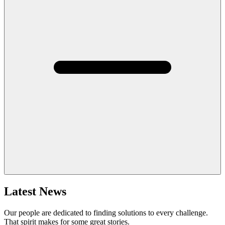
Latest News
Our people are dedicated to finding solutions to every challenge.
That spirit makes for some great stories.