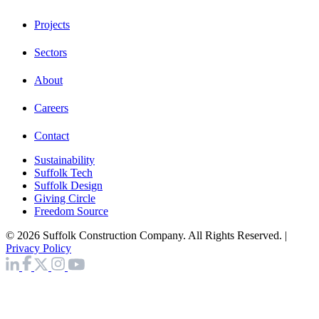
Projects
Sectors
About
Careers
Contact
Sustainability
Suffolk Tech
Suffolk Design
Giving Circle
Freedom Source
© 2026 Suffolk Construction Company. All Rights Reserved. |
Privacy Policy