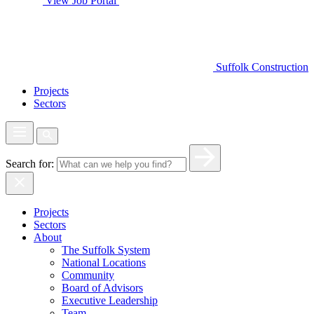
View Job Portal
Suffolk Construction
Projects
Sectors
Search for:
Projects
Sectors
About
The Suffolk System
National Locations
Community
Board of Advisors
Executive Leadership
Team