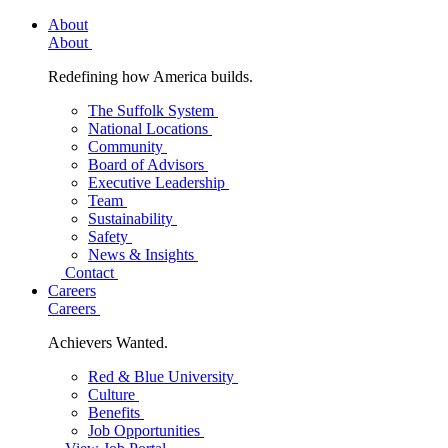
About
About
Redefining how America builds.
The Suffolk System
National Locations
Community
Board of Advisors
Executive Leadership
Team
Sustainability
Safety
News & Insights
Contact
Careers
Careers
Achievers Wanted.
Red & Blue University
Culture
Benefits
Job Opportunities