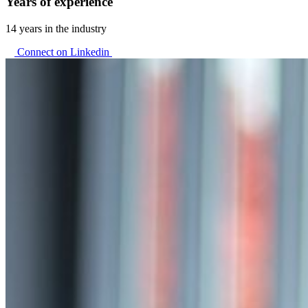
Years of experience
14 years in the industry
Connect on Linkedin