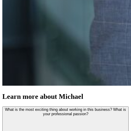
Learn more about Michael
What is the most exciting thing about working in this business? What is
your professional passion?