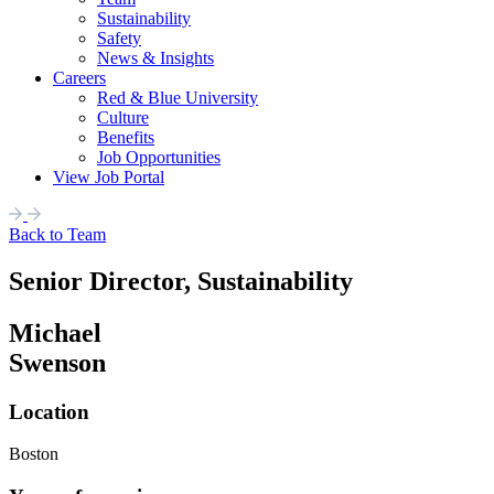
Sustainability
Safety
News & Insights
Careers
Red & Blue University
Culture
Benefits
Job Opportunities
View Job Portal
Back to Team
Senior Director, Sustainability
Michael
Swenson
Location
Boston