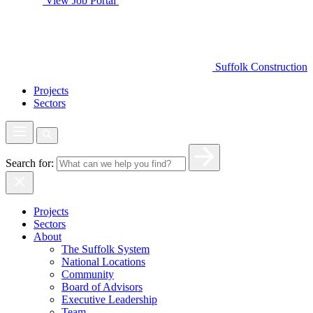
View Job Portal
Suffolk Construction
Projects
Sectors
Search for:
Projects
Sectors
About
The Suffolk System
National Locations
Community
Board of Advisors
Executive Leadership
Team