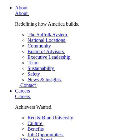
About
About
Redefining how America builds.
The Suffolk System
National Locations
Community
Board of Advisors
Executive Leadership
Team
Sustainability
Safety
News & Insights
Contact
Careers
Careers
Achievers Wanted.
Red & Blue University
Culture
Benefits
Job Opportunities