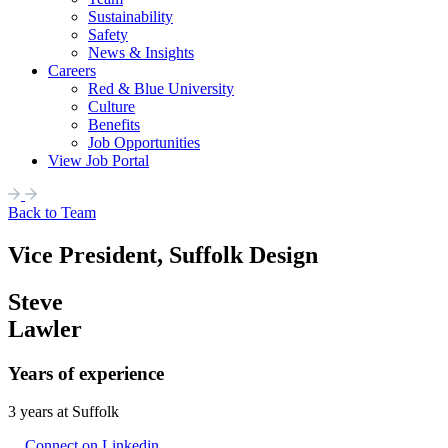
Sustainability
Safety
News & Insights
Careers
Red & Blue University
Culture
Benefits
Job Opportunities
View Job Portal
Back to Team
Vice President, Suffolk Design
Steve
Lawler
Years of experience
3 years at Suffolk
Connect on Linkedin