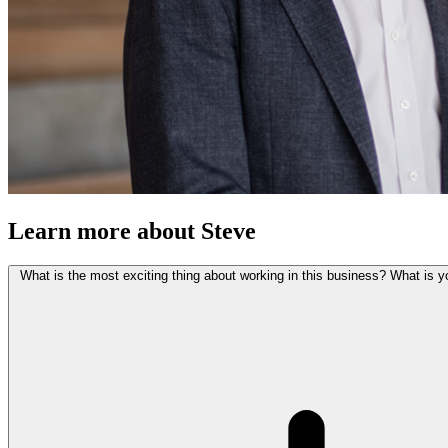
Learn more about Steve
What is the most exciting thing about working in this business? What is y