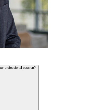
our professional passion?