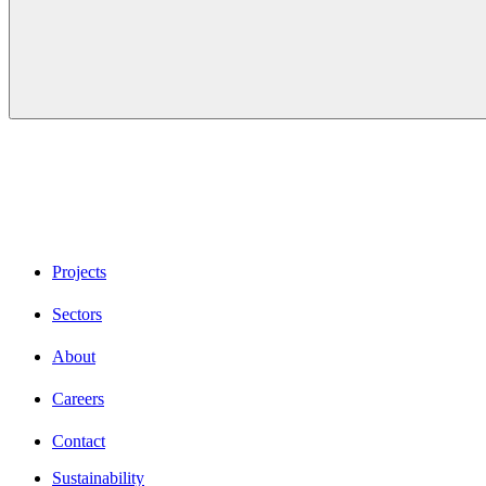
Projects
Sectors
About
Careers
Contact
Sustainability