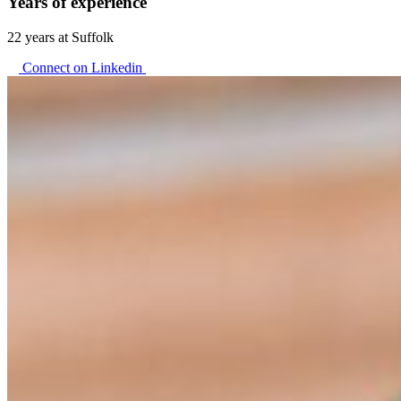
Years of experience
22 years at Suffolk
Connect on Linkedin