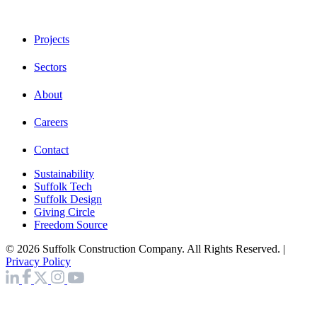
Projects
Sectors
About
Careers
Contact
Sustainability
Suffolk Tech
Suffolk Design
Giving Circle
Freedom Source
© 2026 Suffolk Construction Company. All Rights Reserved. |
Privacy Policy