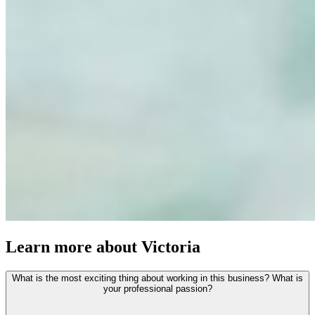
Learn more about Victoria
What is the most exciting thing about working in this business? What is
your professional passion?