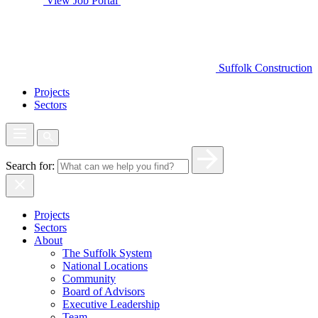
View Job Portal
Suffolk Construction
Projects
Sectors
Search for:
Projects
Sectors
About
The Suffolk System
National Locations
Community
Board of Advisors
Executive Leadership
Team