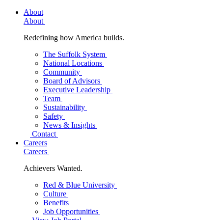
About
About
Redefining how America builds.
The Suffolk System
National Locations
Community
Board of Advisors
Executive Leadership
Team
Sustainability
Safety
News & Insights
Contact
Careers
Careers
Achievers Wanted.
Red & Blue University
Culture
Benefits
Job Opportunities