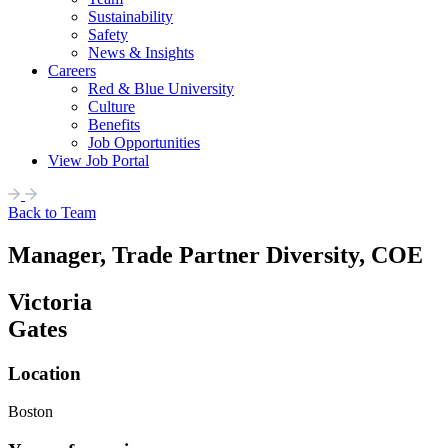
Sustainability
Safety
News & Insights
Careers
Red & Blue University
Culture
Benefits
Job Opportunities
View Job Portal
Back to Team
Manager, Trade Partner Diversity, COE
Victoria
Gates
Location
Boston