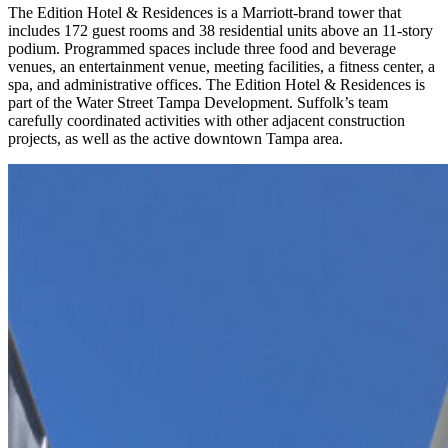
The Edition Hotel & Residences is a Marriott-brand tower that
includes 172 guest rooms and 38 residential units above an 11-story
podium. Programmed spaces include three food and beverage
venues, an entertainment venue, meeting facilities, a fitness center, a
spa, and administrative offices. The Edition Hotel & Residences is
part of the Water Street Tampa Development. Suffolk’s team
carefully coordinated activities with other adjacent construction
projects, as well as the active downtown Tampa area.