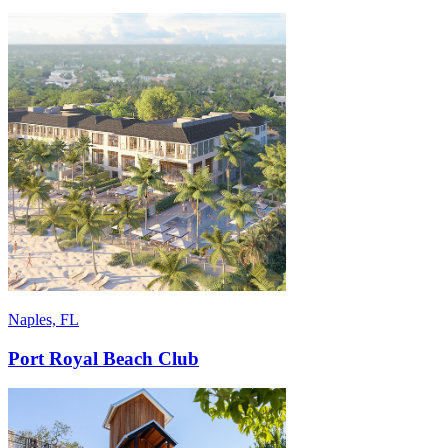
Naples, FL
Port Royal Beach Club