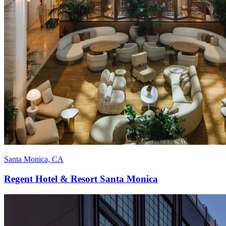
Santa Monica, CA
Regent Hotel & Resort Santa Monica