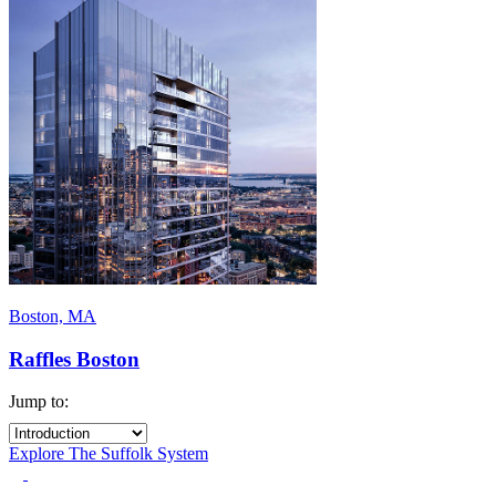
Boston, MA
Raffles Boston
Jump to:
Explore The Suffolk System