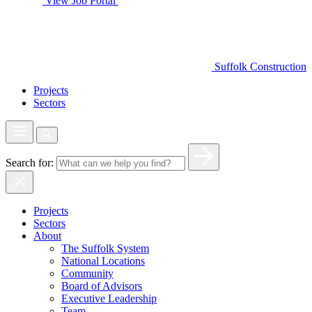
View Job Portal
Suffolk Construction
Projects
Sectors
Search for:
Projects
Sectors
About
The Suffolk System
National Locations
Community
Board of Advisors
Executive Leadership
Team