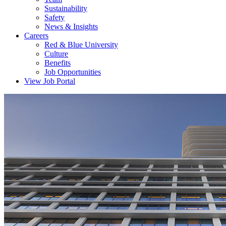
Sustainability
Safety
News & Insights
Careers
Red & Blue University
Culture
Benefits
Job Opportunities
View Job Portal