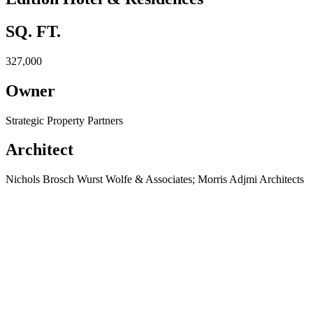
SQ. FT.
327,000
Owner
Strategic Property Partners
Architect
Nichols Brosch Wurst Wolfe & Associates; Morris Adjmi Architects