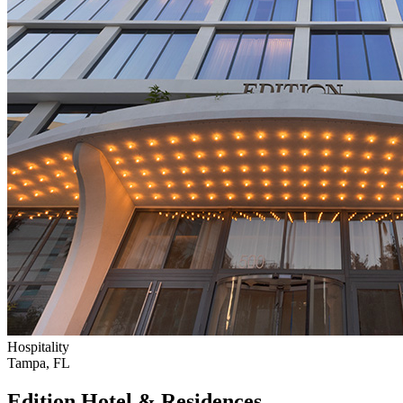
Hospitality
Tampa, FL
Edition Hotel & Residences