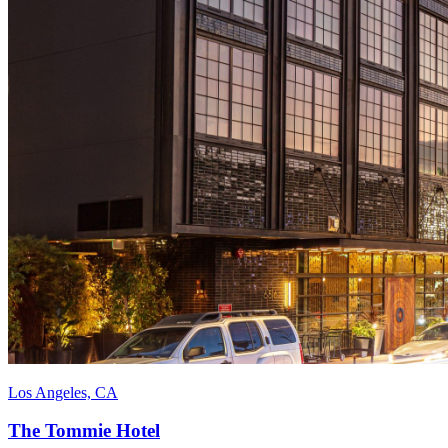
Los Angeles, CA
The Tommie Hotel