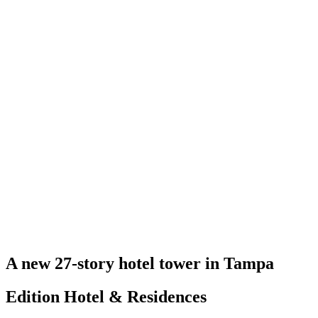
A new 27-story hotel tower in Tampa
Edition Hotel & Residences