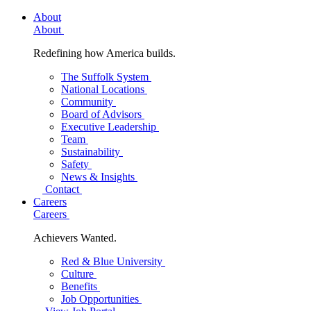
About
About
Redefining how America builds.
The Suffolk System
National Locations
Community
Board of Advisors
Executive Leadership
Team
Sustainability
Safety
News & Insights
Contact
Careers
Careers
Achievers Wanted.
Red & Blue University
Culture
Benefits
Job Opportunities