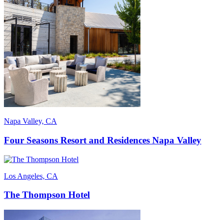
Napa Valley, CA
Four Seasons Resort and Residences Napa Valley
Los Angeles, CA
The Thompson Hotel