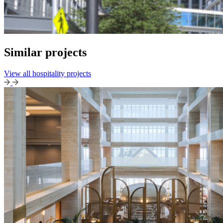
Similar projects
View all hospitality projects