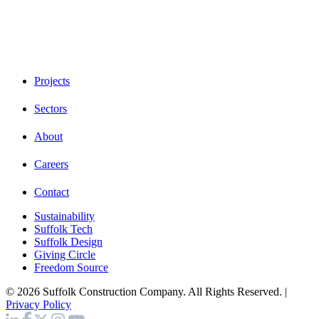
Projects
Sectors
About
Careers
Contact
Sustainability
Suffolk Tech
Suffolk Design
Giving Circle
Freedom Source
© 2026 Suffolk Construction Company. All Rights Reserved. |
Privacy Policy