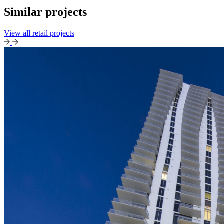
Similar projects
View all retail projects