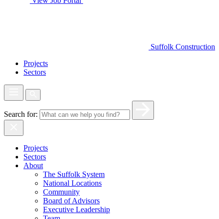
View Job Portal
Suffolk Construction
Projects
Sectors
Search for:
Projects
Sectors
About
The Suffolk System
National Locations
Community
Board of Advisors
Executive Leadership
Team