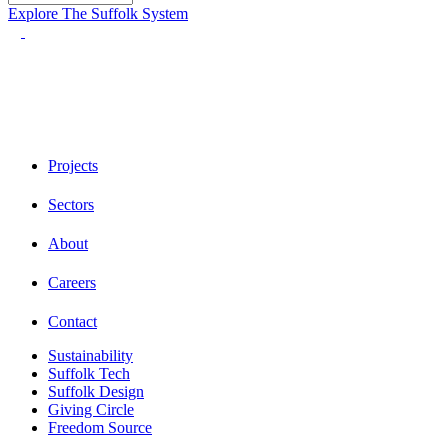
Explore The Suffolk System
Projects
Sectors
About
Careers
Contact
Sustainability
Suffolk Tech
Suffolk Design
Giving Circle
Freedom Source