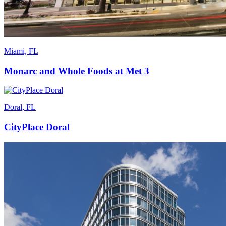
Miami, FL
Monarc and Whole Foods at Met 3
Doral, FL
CityPlace Doral