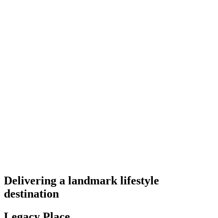
Delivering a landmark lifestyle
destination
Legacy Place