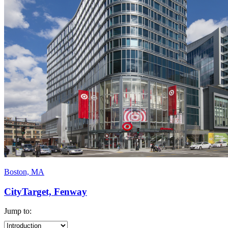
Boston, MA
CityTarget, Fenway
Jump to: