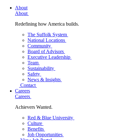
About
About
Redefining how America builds.
The Suffolk System
National Locations
Community
Board of Advisors
Executive Leadership
Team
Sustainability
Safety
News & Insights
Contact
Careers
Careers
Achievers Wanted.
Red & Blue University
Culture
Benefits
Job Opportunities