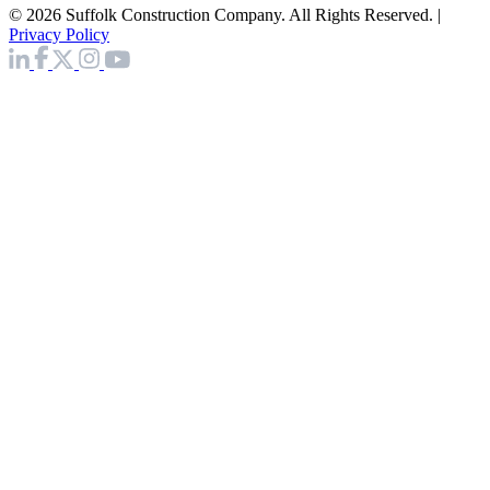
© 2026 Suffolk Construction Company. All Rights Reserved. |
Privacy Policy