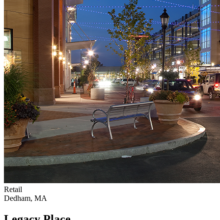
Retail
Dedham, MA
Legacy Place