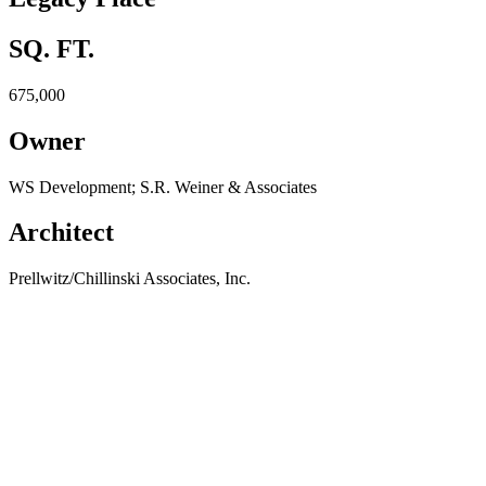
SQ. FT.
675,000
Owner
WS Development; S.R. Weiner & Associates
Architect
Prellwitz/Chillinski Associates, Inc.