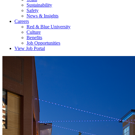
Sustainability
Safety
News & Insights
Careers
Red & Blue University
Culture
Benefits
Job Opportunities
View Job Portal