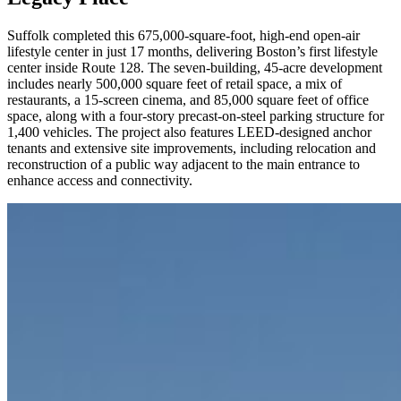
Suffolk completed this 675,000-square-foot, high-end open-air
lifestyle center in just 17 months, delivering Boston’s first lifestyle
center inside Route 128. The seven-building, 45-acre development
includes nearly 500,000 square feet of retail space, a mix of
restaurants, a 15-screen cinema, and 85,000 square feet of office
space, along with a four-story precast-on-steel parking structure for
1,400 vehicles. The project also features LEED-designed anchor
tenants and extensive site improvements, including relocation and
reconstruction of a public way adjacent to the main entrance to
enhance access and connectivity.