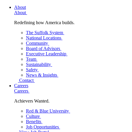
About
About
Redefining how America builds.
The Suffolk System
National Locations
Community
Board of Advisors
Executive Leadership
Team
Sustainability
Safety
News & Insights
Contact
Careers
Careers
Achievers Wanted.
Red & Blue University
Culture
Benefits
Job Opportunities