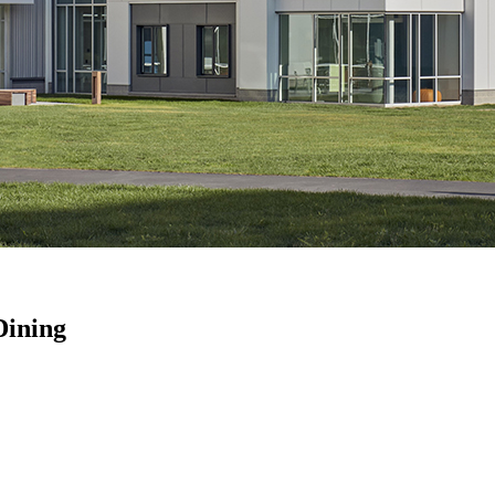
Dining