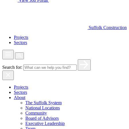
View Job Portal
Suffolk Construction
Projects
Sectors
Search for:
Projects
Sectors
About
The Suffolk System
National Locations
Community
Board of Advisors
Executive Leadership
Team