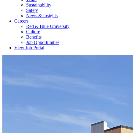
Sustainability
Safety
News & Insights
Careers
Red & Blue University
Culture
Benefits
Job Opportunities
View Job Portal