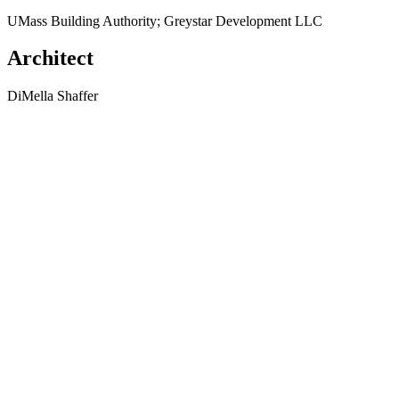
UMass Building Authority; Greystar Development LLC
Architect
DiMella Shaffer