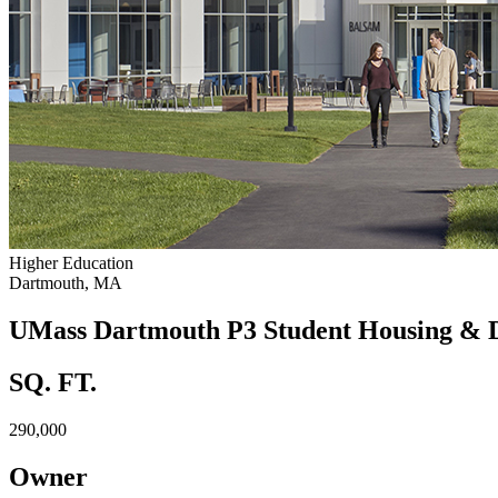
Higher Education
Dartmouth, MA
UMass Dartmouth P3 Student Housing & 
SQ. FT.
290,000
Owner