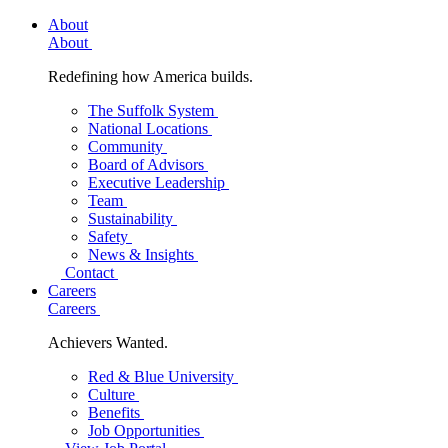
About
About
Redefining how America builds.
The Suffolk System
National Locations
Community
Board of Advisors
Executive Leadership
Team
Sustainability
Safety
News & Insights
Contact
Careers
Careers
Achievers Wanted.
Red & Blue University
Culture
Benefits
Job Opportunities