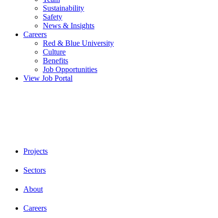
Sustainability
Safety
News & Insights
Careers
Red & Blue University
Culture
Benefits
Job Opportunities
View Job Portal
Projects
Sectors
About
Careers