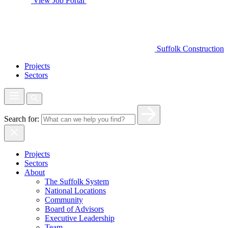
View Job Portal
Suffolk Construction
Projects
Sectors
Search for:
Projects
Sectors
About
The Suffolk System
National Locations
Community
Board of Advisors
Executive Leadership
Team