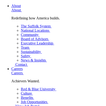
About
About
Redefining how America builds.
The Suffolk System
National Locations
Community
Board of Advisors
Executive Leadership
Team
Sustainability
Safety
News & Insights
Contact
Careers
Careers
Achievers Wanted.
Red & Blue University
Culture
Benefits
Job Opportunities