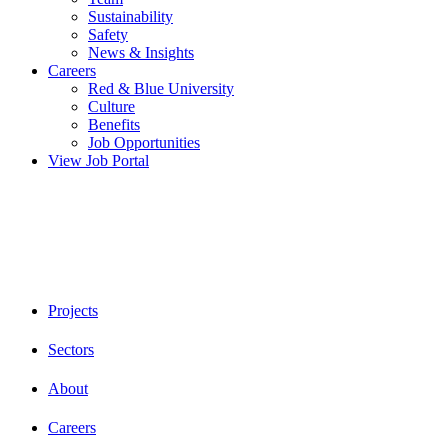
Sustainability
Safety
News & Insights
Careers
Red & Blue University
Culture
Benefits
Job Opportunities
View Job Portal
Projects
Sectors
About
Careers