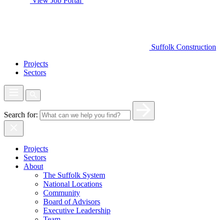
View Job Portal
Suffolk Construction
Projects
Sectors
Search for:
Projects
Sectors
About
The Suffolk System
National Locations
Community
Board of Advisors
Executive Leadership
Team