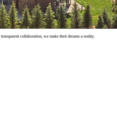
ransparent collaboration, we make their dreams a reality.