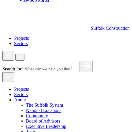
View Job Portal
Suffolk Construction
Projects
Sectors
Search for:
Projects
Sectors
About
The Suffolk System
National Locations
Community
Board of Advisors
Executive Leadership
Team