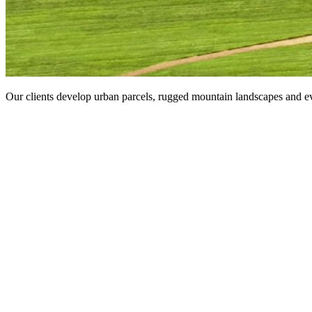
Our clients develop urban parcels, rugged mountain landscapes and ev