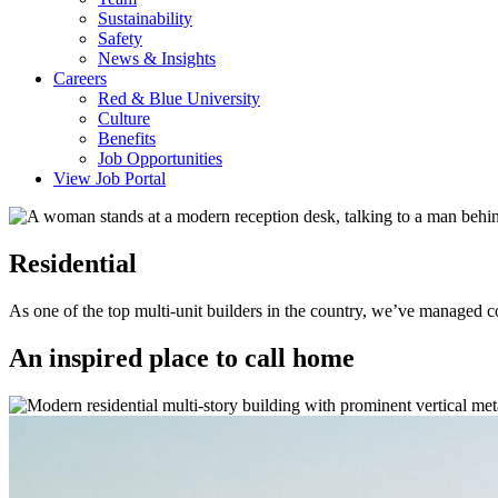
Sustainability
Safety
News & Insights
Careers
Red & Blue University
Culture
Benefits
Job Opportunities
View Job Portal
Residential
As one of the top multi-unit builders in the country, we’ve managed co
An inspired place to call home