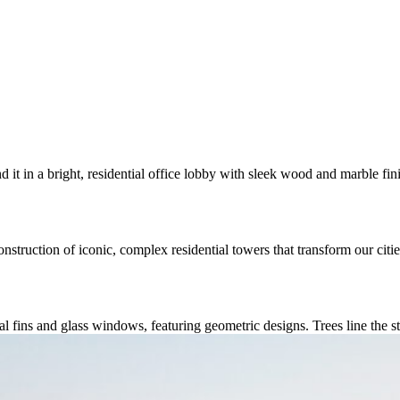
nstruction of iconic, complex residential towers that transform our cit