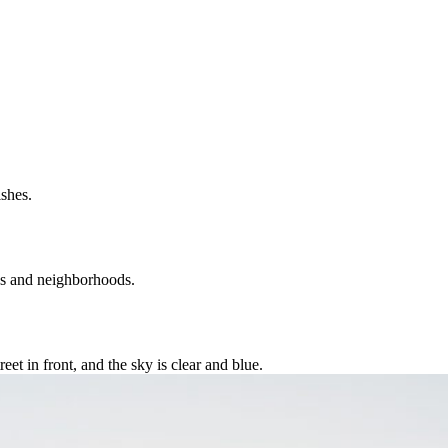
ies and neighborhoods.