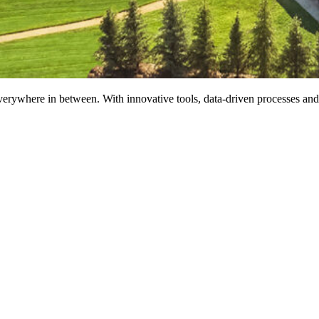
erywhere in between. With innovative tools, data-driven processes and t