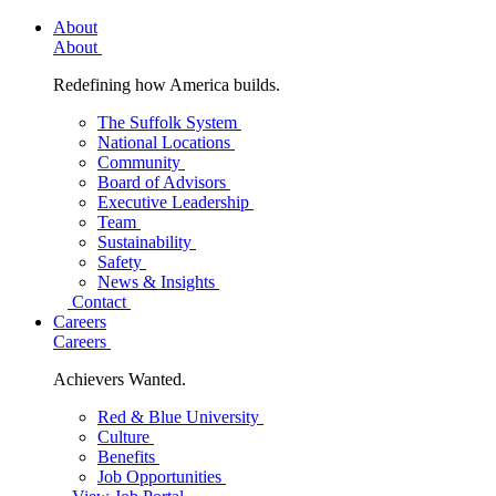
About
About
Redefining how America builds.
The Suffolk System
National Locations
Community
Board of Advisors
Executive Leadership
Team
Sustainability
Safety
News & Insights
Contact
Careers
Careers
Achievers Wanted.
Red & Blue University
Culture
Benefits
Job Opportunities