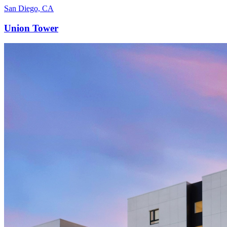
San Diego, CA
Union Tower