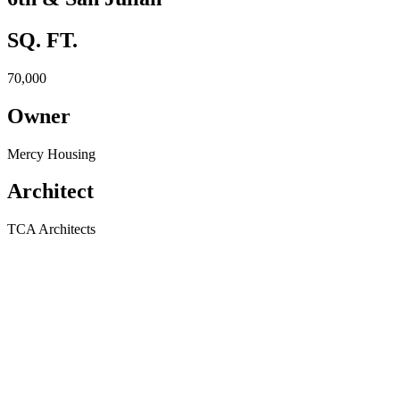
SQ. FT.
70,000
Owner
Mercy Housing
Architect
TCA Architects