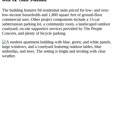
The building features 94 residential units priced for low- and very-
low-income households and 1,800 square feet of ground-floor
commercial uses. Other project components include a 13-car
subterranean parking lot, a community room, a landscaped outdoor
courtyard, on-site supportive services provided by The People
Concern, and plenty of bicycle parking.