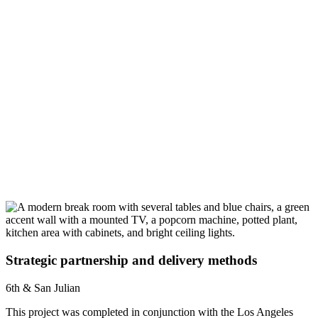
Strategic partnership and delivery methods
6th & San Julian
This project was completed in conjunction with the Los Angeles