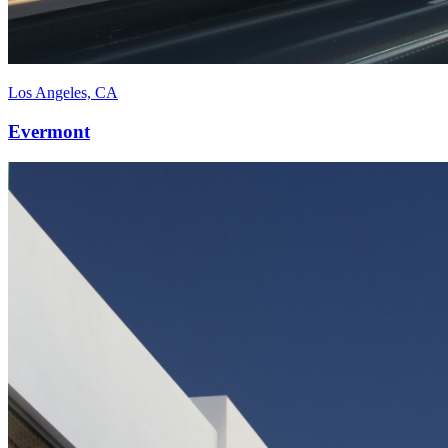
Los Angeles, CA
Evermont