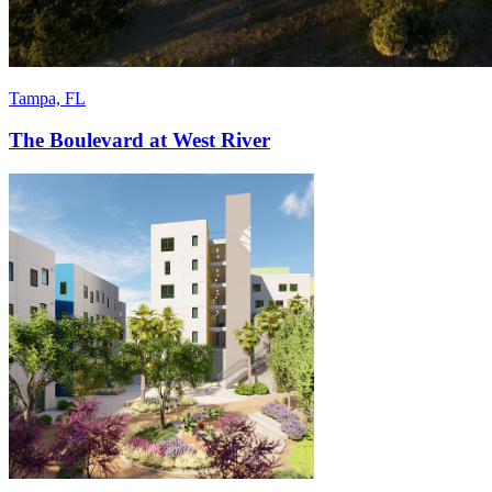
Tampa, FL
The Boulevard at West River