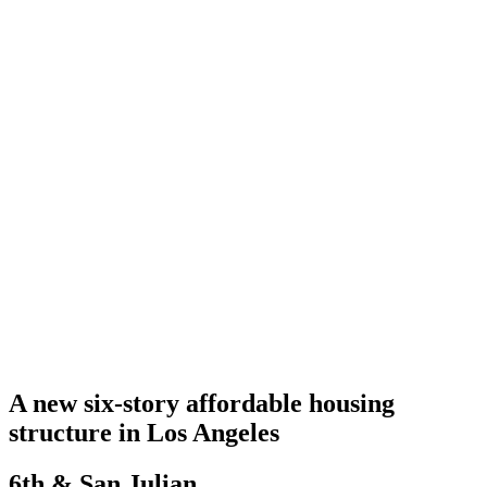
A new six-story affordable housing
structure in Los Angeles
6th & San Julian