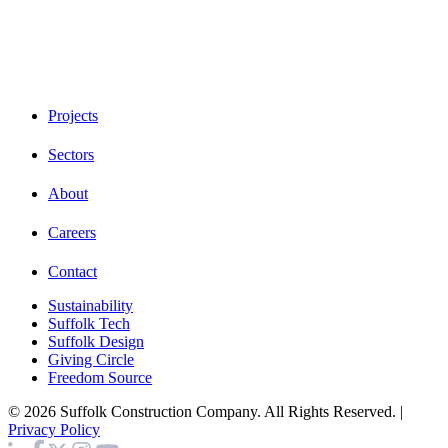
Projects
Sectors
About
Careers
Contact
Sustainability
Suffolk Tech
Suffolk Design
Giving Circle
Freedom Source
© 2026 Suffolk Construction Company. All Rights Reserved. |
Privacy Policy