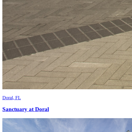
Doral, FL
Sanctuary at Doral