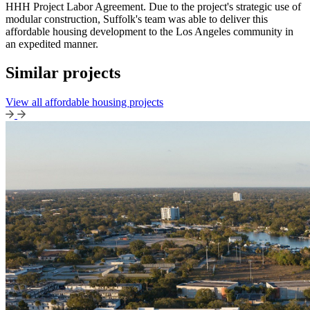
HHH Project Labor Agreement. Due to the project's strategic use of
modular construction, Suffolk's team was able to deliver this
affordable housing development to the Los Angeles community in
an expedited manner.
Similar projects
View all affordable housing projects