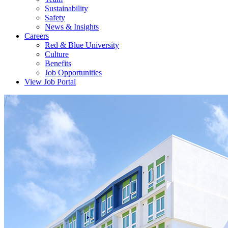
Sustainability
Safety
News & Insights
Careers
Red & Blue University
Culture
Benefits
Job Opportunities
View Job Portal