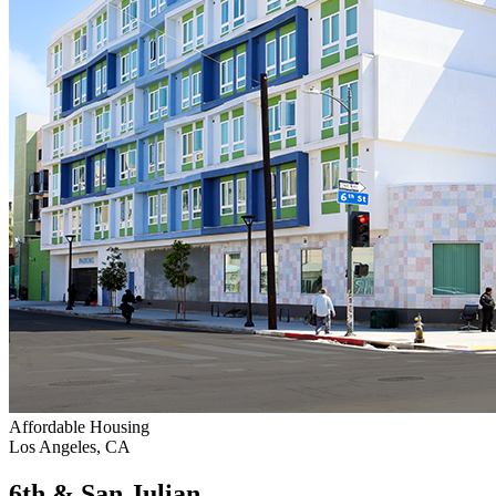
Affordable Housing
Los Angeles, CA
6th & San Julian