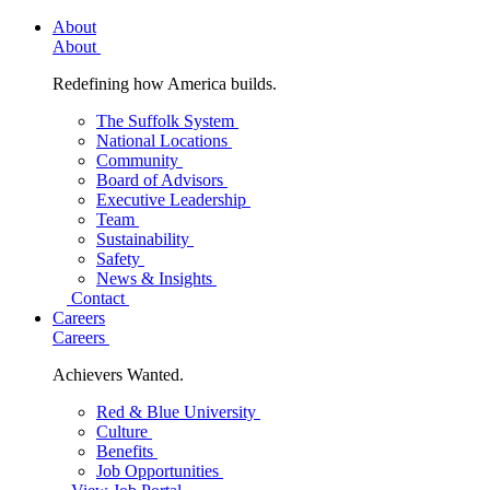
About
About
Redefining how America builds.
The Suffolk System
National Locations
Community
Board of Advisors
Executive Leadership
Team
Sustainability
Safety
News & Insights
Contact
Careers
Careers
Achievers Wanted.
Red & Blue University
Culture
Benefits
Job Opportunities