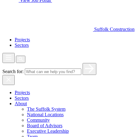
View Job Portal
Suffolk Construction
Projects
Sectors
Search for:
Projects
Sectors
About
The Suffolk System
National Locations
Community
Board of Advisors
Executive Leadership
Team