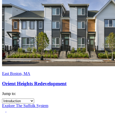
East Boston, MA
Orient Heights Redevelopment
Jump to:
Explore The Suffolk System