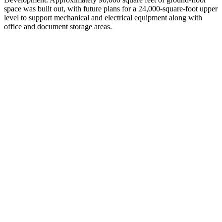
space was built out, with future plans for a 24,000-square-foot upper
level to support mechanical and electrical equipment along with
office and document storage areas.