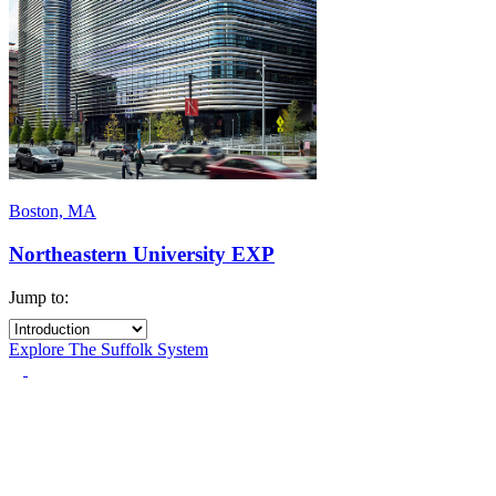
Boston, MA
Northeastern University EXP
Jump to:
Explore The Suffolk System