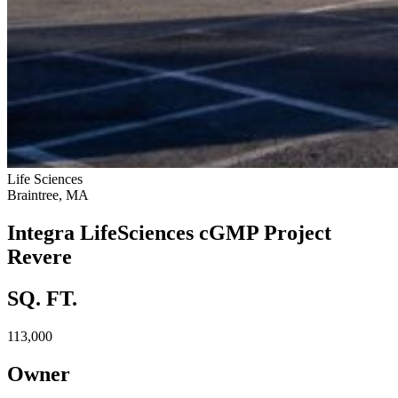
Life Sciences
Braintree, MA
Integra LifeSciences cGMP Project
Revere
SQ. FT.
113,000
Owner