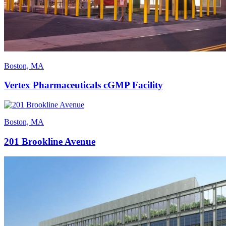
Boston, MA
Vertex Pharmaceuticals cGMP Facility
Boston, MA
201 Brookline Avenue