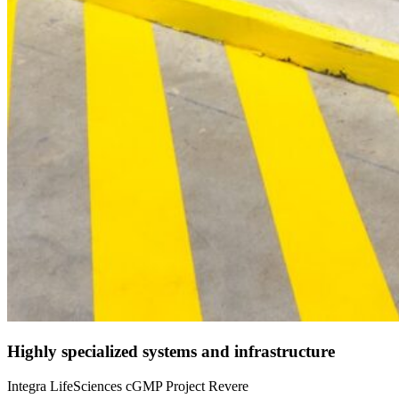
Highly specialized systems and infrastructure
Integra LifeSciences cGMP Project Revere