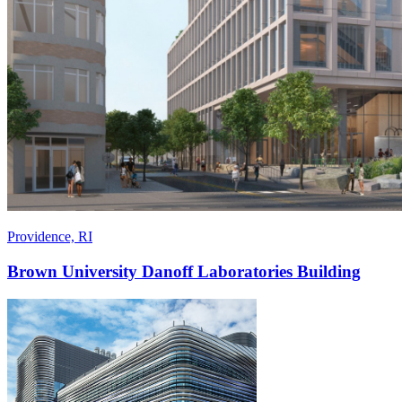
Providence, RI
Brown University Danoff Laboratories Building