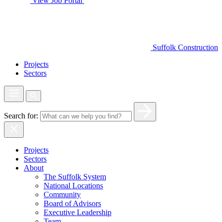
View Job Portal
Suffolk Construction
Projects
Sectors
Search for:
Projects
Sectors
About
The Suffolk System
National Locations
Community
Board of Advisors
Executive Leadership
Team