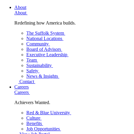
About
About
Redefining how America builds.
The Suffolk System
National Locations
Community
Board of Advisors
Executive Leadership
Team
Sustainability
Safety
News & Insights
Contact
Careers
Careers
Achievers Wanted.
Red & Blue University
Culture
Benefits
Job Opportunities