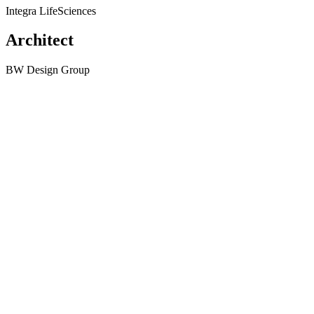
Integra LifeSciences
Architect
BW Design Group