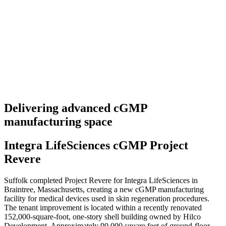
Delivering advanced cGMP
manufacturing space
Integra LifeSciences cGMP Project
Revere
Suffolk completed Project Revere for Integra LifeSciences in
Braintree, Massachusetts, creating a new cGMP manufacturing
facility for medical devices used in skin regeneration procedures.
The tenant improvement is located within a recently renovated
152,000-square-foot, one-story shell building owned by Hilco
Development. Approximately 90,000 square feet of ground-floor