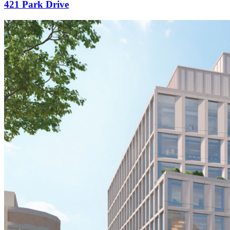
421 Park Drive