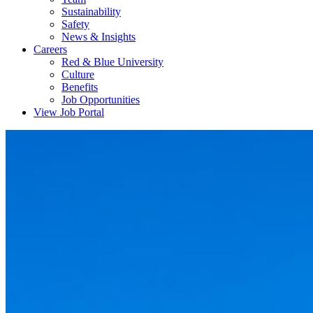
Sustainability
Safety
News & Insights
Careers
Red & Blue University
Culture
Benefits
Job Opportunities
View Job Portal