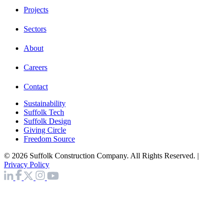
Projects
Sectors
About
Careers
Contact
Sustainability
Suffolk Tech
Suffolk Design
Giving Circle
Freedom Source
© 2026 Suffolk Construction Company. All Rights Reserved. |
Privacy Policy