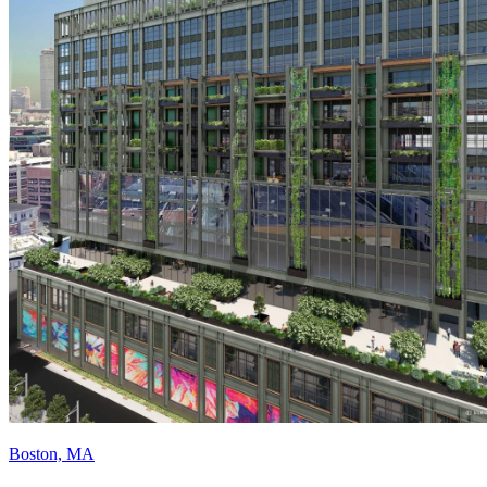
Boston, MA