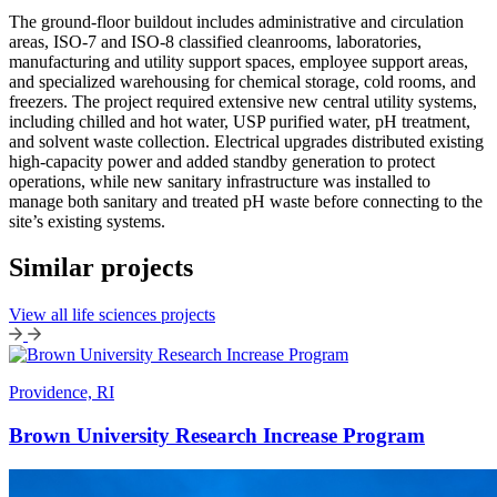
The ground-floor buildout includes administrative and circulation
areas, ISO-7 and ISO-8 classified cleanrooms, laboratories,
manufacturing and utility support spaces, employee support areas,
and specialized warehousing for chemical storage, cold rooms, and
freezers. The project required extensive new central utility systems,
including chilled and hot water, USP purified water, pH treatment,
and solvent waste collection. Electrical upgrades distributed existing
high-capacity power and added standby generation to protect
operations, while new sanitary infrastructure was installed to
manage both sanitary and treated pH waste before connecting to the
site’s existing systems.
Similar projects
View all life sciences projects
Providence, RI
Brown University Research Increase Program