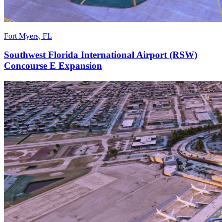
Fort Myers, FL
Southwest Florida International Airport (RSW)
Concourse E Expansion