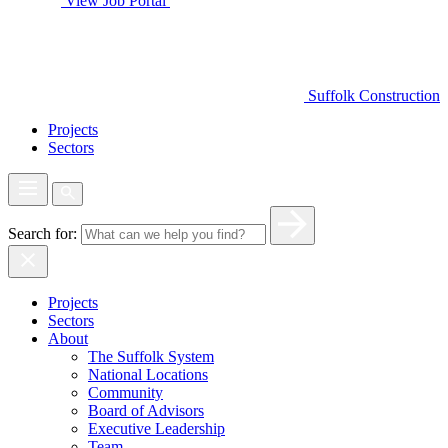
View Job Portal
Suffolk Construction
Projects
Sectors
Search for:
Projects
Sectors
About
The Suffolk System
National Locations
Community
Board of Advisors
Executive Leadership
Team