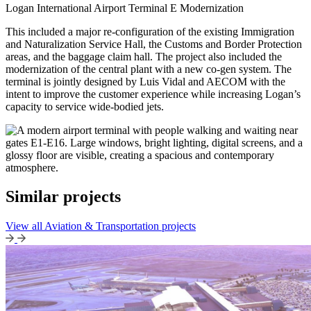
Logan International Airport Terminal E Modernization
This included a major re-configuration of the existing Immigration
and Naturalization Service Hall, the Customs and Border Protection
areas, and the baggage claim hall. The project also included the
modernization of the central plant with a new co-gen system. The
terminal is jointly designed by Luis Vidal and AECOM with the
intent to improve the customer experience while increasing Logan’s
capacity to service wide-bodied jets.
Similar projects
View all Aviation & Transportation projects