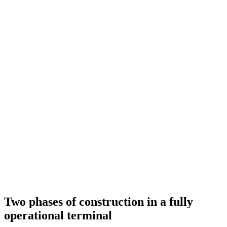
Two phases of construction in a fully
operational terminal