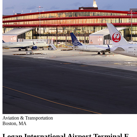
Aviation & Transportation
Boston, MA
Logan International Airport Terminal E