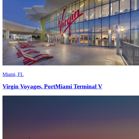
Miami, FL
Virgin Voyages, PortMiami Terminal V