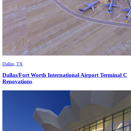
Dallas, TX
Dallas/Fort Worth International Airport Terminal C
Renovations