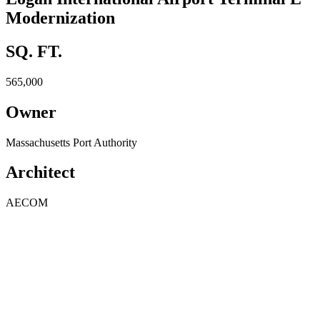
Modernization
SQ. FT.
565,000
Owner
Massachusetts Port Authority
Architect
AECOM