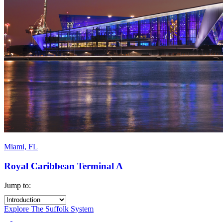
Miami, FL
Royal Caribbean Terminal A
Jump to:
Explore The Suffolk System