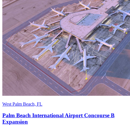
West Palm Beach, FL
Palm Beach International Airport Concourse B
Expansion