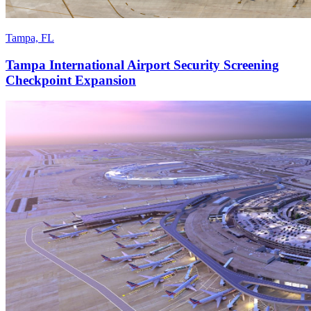
Tampa, FL
Tampa International Airport Security Screening
Checkpoint Expansion