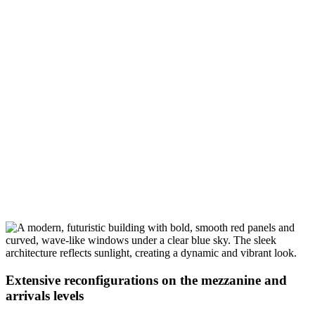
Extensive reconfigurations on the mezzanine and
arrivals levels