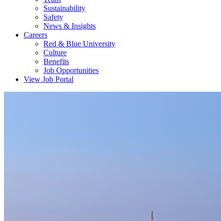
Sustainability
Safety
News & Insights
Careers
Red & Blue University
Culture
Benefits
Job Opportunities
View Job Portal