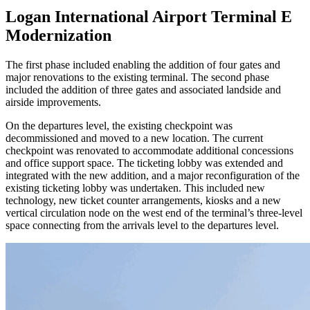
Logan International Airport Terminal E
Modernization
The first phase included enabling the addition of four gates and
major renovations to the existing terminal. The second phase
included the addition of three gates and associated landside and
airside improvements.
On the departures level, the existing checkpoint was
decommissioned and moved to a new location. The current
checkpoint was renovated to accommodate additional concessions
and office support space. The ticketing lobby was extended and
integrated with the new addition, and a major reconfiguration of the
existing ticketing lobby was undertaken. This included new
technology, new ticket counter arrangements, kiosks and a new
vertical circulation node on the west end of the terminal’s three-level
space connecting from the arrivals level to the departures level.