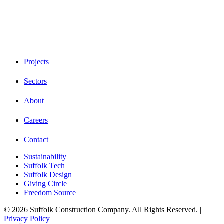
Projects
Sectors
About
Careers
Contact
Sustainability
Suffolk Tech
Suffolk Design
Giving Circle
Freedom Source
© 2026 Suffolk Construction Company. All Rights Reserved. |
Privacy Policy