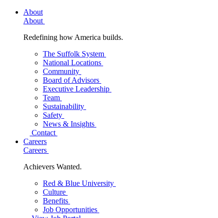
About
About
Redefining how America builds.
The Suffolk System
National Locations
Community
Board of Advisors
Executive Leadership
Team
Sustainability
Safety
News & Insights
Contact
Careers
Careers
Achievers Wanted.
Red & Blue University
Culture
Benefits
Job Opportunities