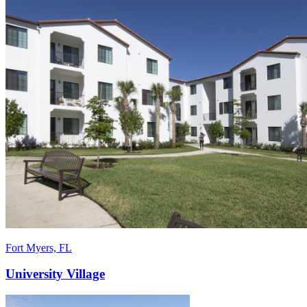
Fort Myers, FL
University Village