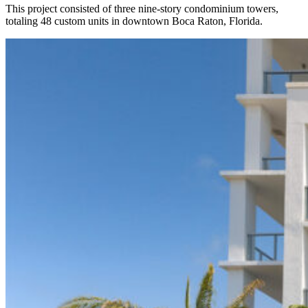
This project consisted of three nine-story condominium towers,
totaling 48 custom units in downtown Boca Raton, Florida.