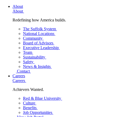
About
About
Redefining how America builds.
The Suffolk System
National Locations
Community
Board of Advisors
Executive Leadership
Team
Sustainability
Safety
News & Insights
Contact
Careers
Careers
Achievers Wanted.
Red & Blue University
Culture
Benefits
Job Opportunities