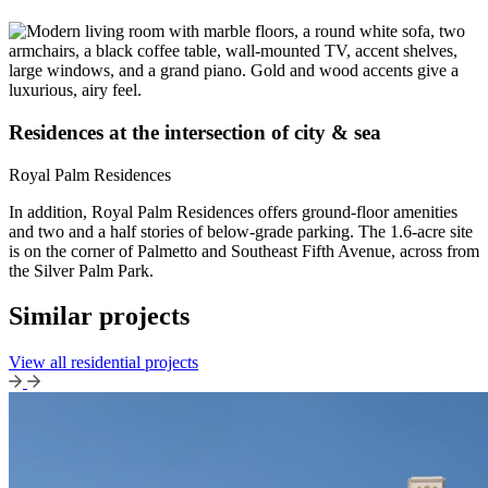
Residences at the intersection of city & sea
Royal Palm Residences
In addition, Royal Palm Residences offers ground-floor amenities
and two and a half stories of below-grade parking. The 1.6-acre site
is on the corner of Palmetto and Southeast Fifth Avenue, across from
the Silver Palm Park.
Similar projects
View all residential projects