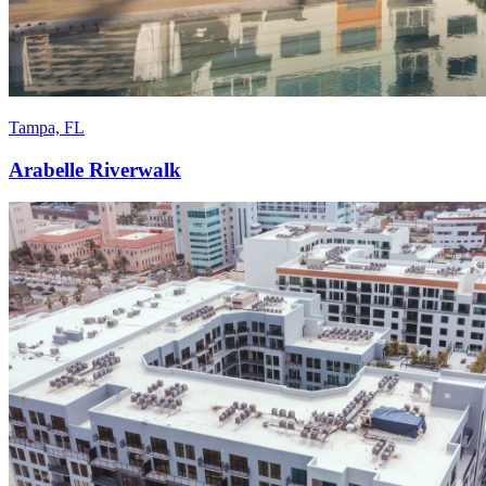
Tampa, FL
Arabelle Riverwalk