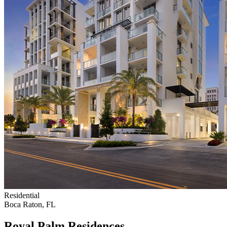
Residential
Boca Raton, FL
Royal Palm Residences