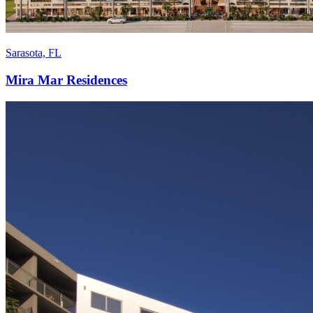
Sarasota, FL
Mira Mar Residences