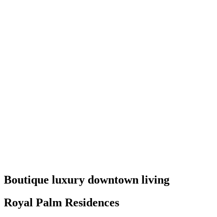
Boutique luxury downtown living
Royal Palm Residences