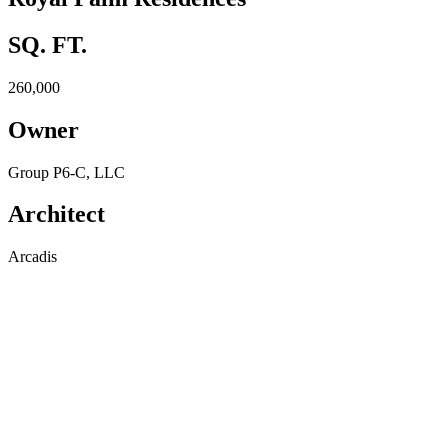
SQ. FT.
260,000
Owner
Group P6-C, LLC
Architect
Arcadis