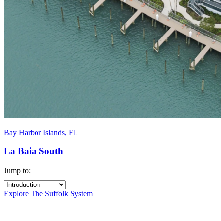
Bay Harbor Islands, FL
La Baia South
Jump to:
Explore The Suffolk System