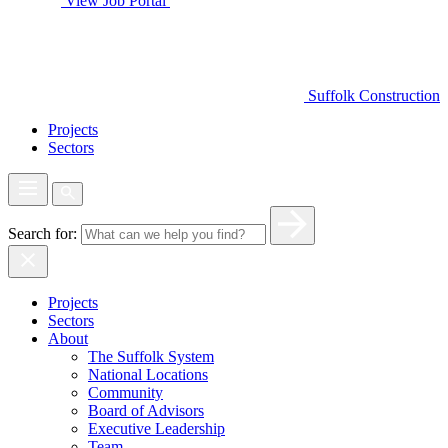
View Job Portal
Suffolk Construction
Projects
Sectors
Search for:
Projects
Sectors
About
The Suffolk System
National Locations
Community
Board of Advisors
Executive Leadership
Team