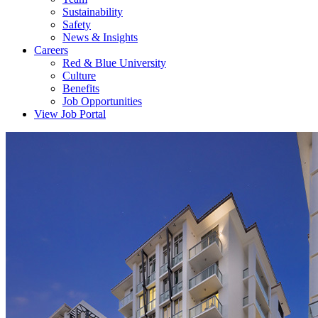
Sustainability
Safety
News & Insights
Careers
Red & Blue University
Culture
Benefits
Job Opportunities
View Job Portal