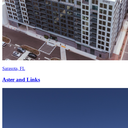
Sarasota, FL
Aster and Links