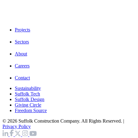
Projects
Sectors
About
Careers
Contact
Sustainability
Suffolk Tech
Suffolk Design
Giving Circle
Freedom Source
© 2026 Suffolk Construction Company. All Rights Reserved. |
Privacy Policy