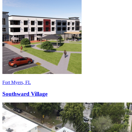
Fort Myers, FL
Southward Village