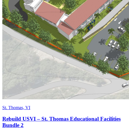
St. Thomas, VI
Rebuild USVI – St. Thomas Educational Facilities
Bundle 2