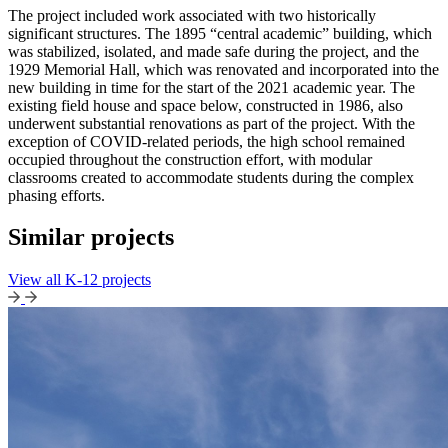
The project included work associated with two historically
significant structures. The 1895 “central academic” building, which
was stabilized, isolated, and made safe during the project, and the
1929 Memorial Hall, which was renovated and incorporated into the
new building in time for the start of the 2021 academic year. The
existing field house and space below, constructed in 1986, also
underwent substantial renovations as part of the project. With the
exception of COVID-related periods, the high school remained
occupied throughout the construction effort, with modular
classrooms created to accommodate students during the complex
phasing efforts.
Similar projects
View all K-12 projects