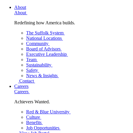
About
About
Redefining how America builds.
The Suffolk System
National Locations
Community
Board of Advisors
Executive Leadership
Team
Sustainability
Safety
News & Insights
Contact
Careers
Careers
Achievers Wanted.
Red & Blue University
Culture
Benefits
Job Opportunities