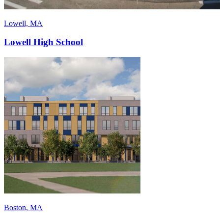
Lowell, MA
Lowell High School
Boston, MA