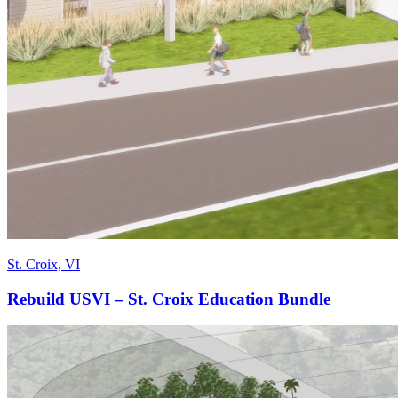
St. Croix, VI
Rebuild USVI – St. Croix Education Bundle