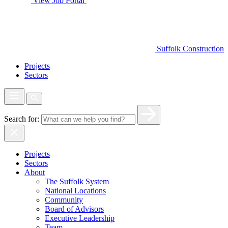
View Job Portal
Suffolk Construction
Projects
Sectors
Search for:
Projects
Sectors
About
The Suffolk System
National Locations
Community
Board of Advisors
Executive Leadership
Team