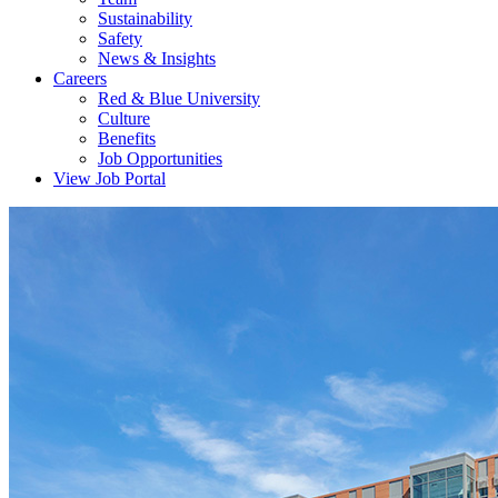
Sustainability
Safety
News & Insights
Careers
Red & Blue University
Culture
Benefits
Job Opportunities
View Job Portal