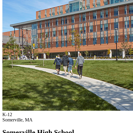
K-12
Somerville, MA
Somerville High School