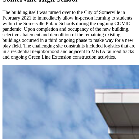
The building itself was turned over to the City of Somerville in
February 2021 to immediately allow in-person learning to students
within the Somerville Public Schools during the ongoing COVID
pandemic. Upon completion and occupancy of the new building,
selective abatement and demolition of the remaining existing
buildings occurred in a third ongoing phase to make way for a new
play field. The challenging site constraints included logistics that are
in a residential neighborhood and adjacent to MBTA railroad tracks
and ongoing Green Line Extension construction activities.