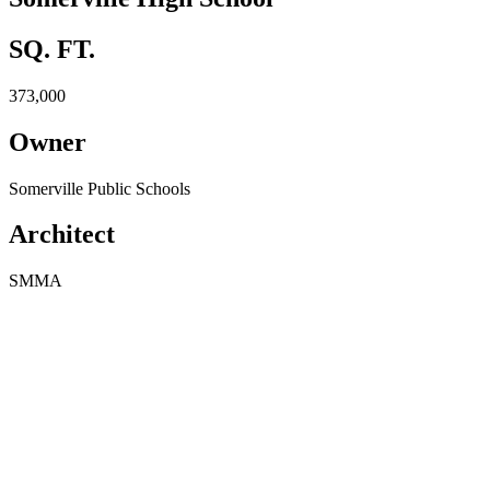
SQ. FT.
373,000
Owner
Somerville Public Schools
Architect
SMMA