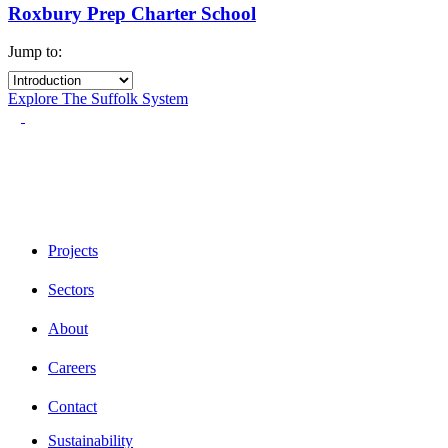
Roxbury Prep Charter School
Jump to:
Explore The Suffolk System
Projects
Sectors
About
Careers
Contact
Sustainability