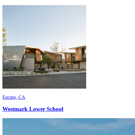
Encino, CA
Westmark Lower School