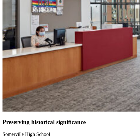
Preserving historical significance
Somerville High School