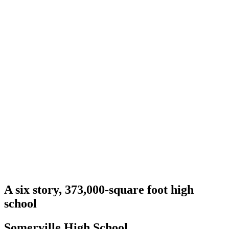
A six story, 373,000-square foot high
school
Somerville High School