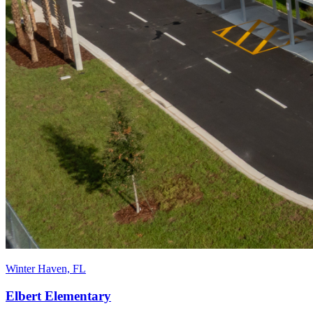
Winter Haven, FL
Elbert Elementary