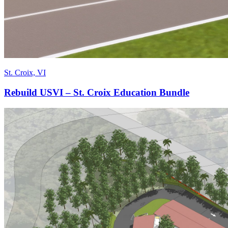
St. Croix, VI
Rebuild USVI – St. Croix Education Bundle