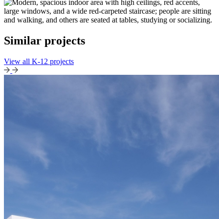
Similar projects
View all K-12 projects