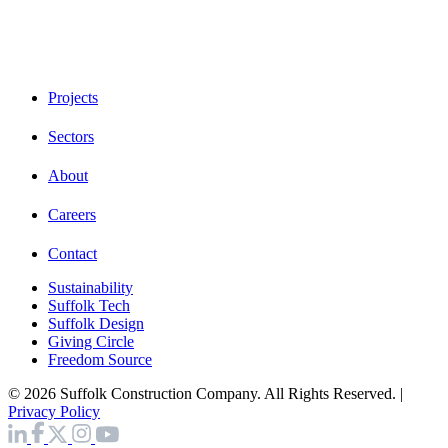
Projects
Sectors
About
Careers
Contact
Sustainability
Suffolk Tech
Suffolk Design
Giving Circle
Freedom Source
© 2026 Suffolk Construction Company. All Rights Reserved. |
Privacy Policy