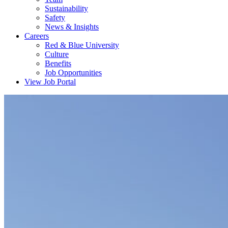
Sustainability
Safety
News & Insights
Careers
Red & Blue University
Culture
Benefits
Job Opportunities
View Job Portal