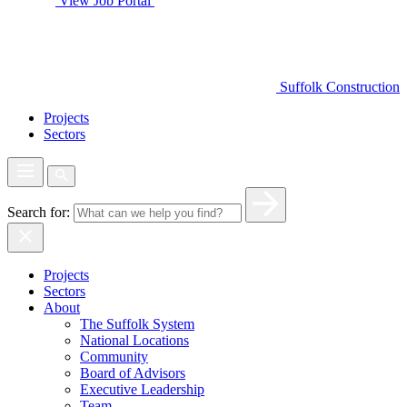
View Job Portal
Suffolk Construction
Projects
Sectors
Search for:
Projects
Sectors
About
The Suffolk System
National Locations
Community
Board of Advisors
Executive Leadership
Team