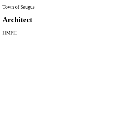
Town of Saugus
Architect
HMFH