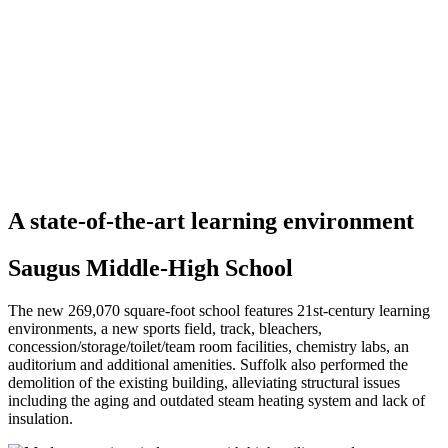
A state-of-the-art learning environment
Saugus Middle-High School
The new 269,070 square-foot school features 21st-century learning
environments, a new sports field, track, bleachers,
concession/storage/toilet/team room facilities, chemistry labs, an
auditorium and additional amenities. Suffolk also performed the
demolition of the existing building, alleviating structural issues
including the aging and outdated steam heating system and lack of
insulation.