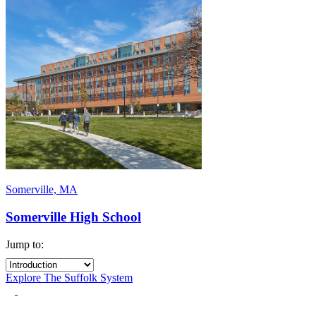
Somerville, MA
Somerville High School
Jump to:
Explore The Suffolk System