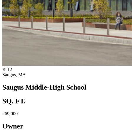
K-12
Saugus, MA
Saugus Middle-High School
SQ. FT.
269,000
Owner