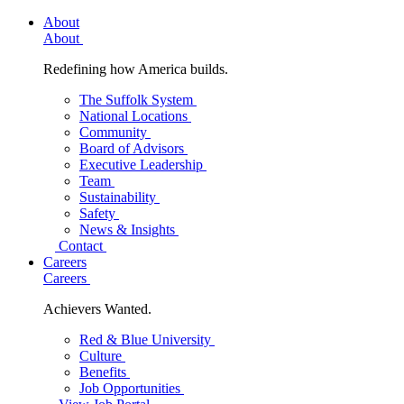
About
About
Redefining how America builds.
The Suffolk System
National Locations
Community
Board of Advisors
Executive Leadership
Team
Sustainability
Safety
News & Insights
Contact
Careers
Careers
Achievers Wanted.
Red & Blue University
Culture
Benefits
Job Opportunities