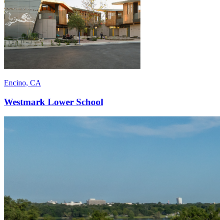
Encino, CA
Westmark Lower School