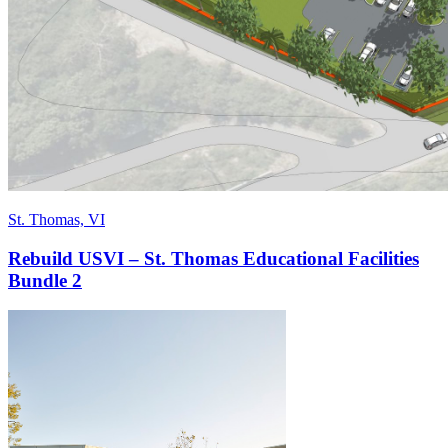
St. Thomas, VI
Rebuild USVI – St. Thomas Educational Facilities
Bundle 2