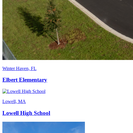
Winter Haven, FL
Elbert Elementary
Lowell, MA
Lowell High School